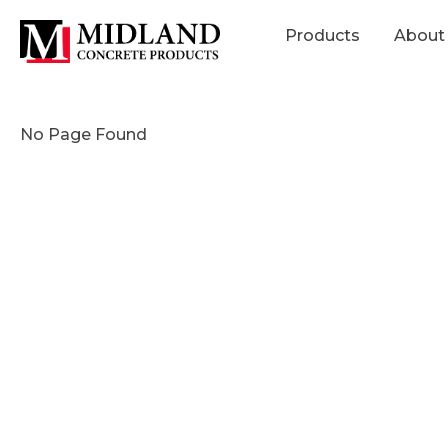
Products
About
No Page Found