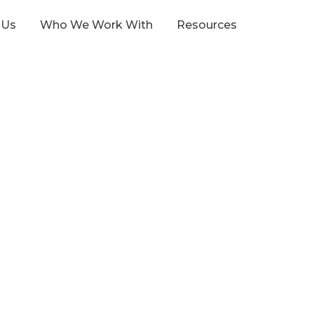
 Us
Who We Work With
Resources