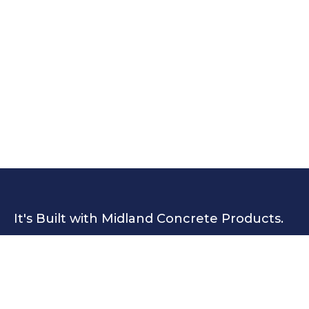
It's Built with Midland Concrete Products.