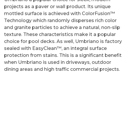
projects as a paver or wall product. Its unique
mottled surface is achieved with ColorFusion™
Technology which randomly disperses rich color
and granite particles to achieve a natural, non-slip
texture. These characteristics make it a popular
choice for pool decks. As well, Umbriano is factory
sealed with EasyClean™, an integral surface
protection from stains. This is a significant benefit
when Umbriano is used in driveways, outdoor
dining areas and high traffic commercial projects.