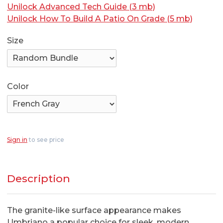
Unilock Advanced Tech Guide (3 mb)
Unilock How To Build A Patio On Grade (5 mb)
Size
Color
Sign in
to see price
Description
The granite-like surface appearance makes
Umbriano a popular choice for sleek, modern