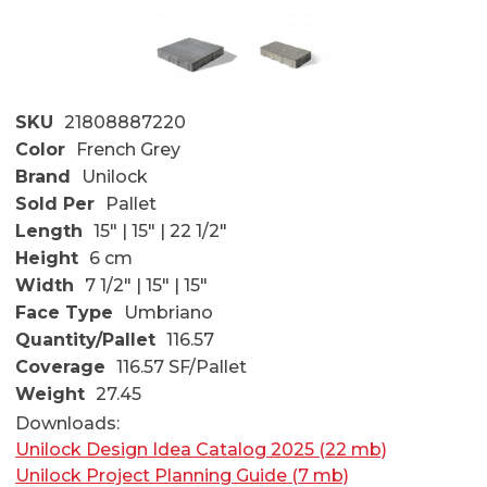
SKU
21808887220
Color
French Grey
Brand
Unilock
Sold Per
Pallet
Length
15" | 15" | 22 1/2"
Height
6 cm
Width
7 1/2" | 15" | 15"
Face Type
Umbriano
Quantity/Pallet
116.57
Coverage
116.57 SF/Pallet
Weight
27.45
Downloads:
Unilock Design Idea Catalog 2025 (22 mb)
Unilock Project Planning Guide (7 mb)