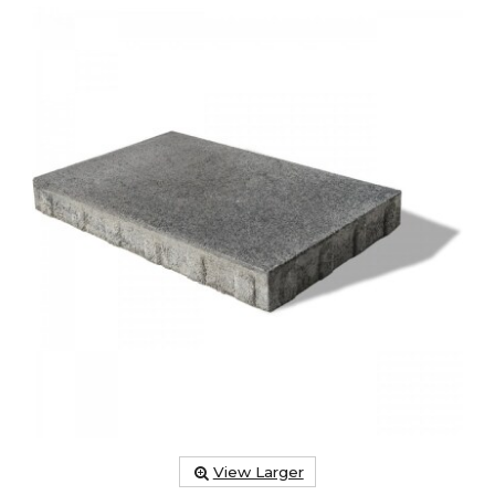
View Larger