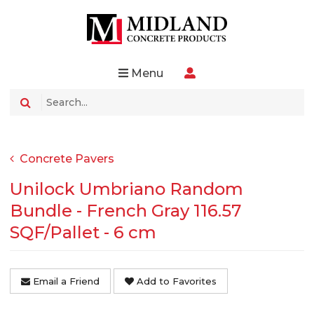
Menu
Concrete Pavers
Unilock Umbriano Random
Bundle - French Gray 116.57
SQF/Pallet - 6 cm
Email a Friend
Add to Favorites