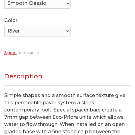
Color
Sign in
to see price
Description
Simple shapes and a smooth surface texture give
this permeable paver system a sleek,
contemporary look. Special spacer bars create a
7mm gap between Eco-Priora units which allows
water to flow through. When installed on an open
graded base with a fine stone chip between the