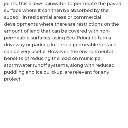
joints, this allows rainwater to permeate the paved
surface where it can then be absorbed by the
subsoil. In residential areas or commercial
developments where there are restrictions on the
amount of land that can be covered with non-
permeable surfaces, using Eco-Priora to turn a
driveway or parking lot into a permeable surface
can be very useful. However, the environmental
benefits of reducing the load on municipal
stormwater runoff systems, along with reduced
puddling and ice build-up, are relevant for any
project.