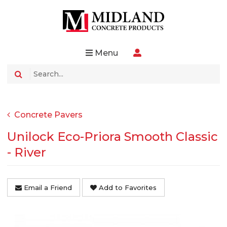
Menu
Concrete Pavers
Unilock Eco-Priora Smooth Classic
- River
Email a Friend
Add to Favorites