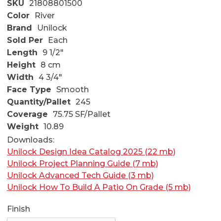
SKU
21808801500
Color
River
Brand
Unilock
Sold Per
Each
Length
9 1/2"
Height
8 cm
Width
4 3/4"
Face Type
Smooth
Quantity/Pallet
245
Coverage
75.75 SF/Pallet
Weight
10.89
Downloads:
Unilock Design Idea Catalog 2025 (22 mb)
Unilock Project Planning Guide (7 mb)
Unilock Advanced Tech Guide (3 mb)
Unilock How To Build A Patio On Grade (5 mb)
Finish