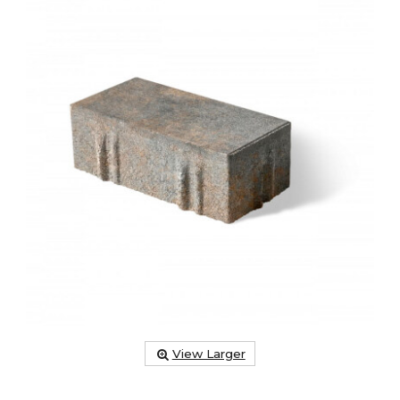
View Larger