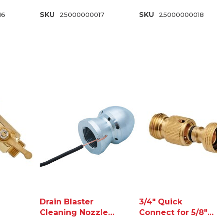
16
SKU
25000000017
SKU
25000000018
Drain Blaster
3/4" Quick
Cleaning Nozzle
Connect for 5/8"