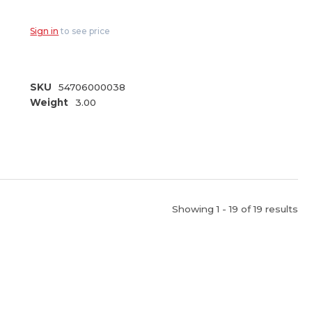
Nozzle (84-783)
Sign in
to see price
SKU
54706000038
Weight
3.00
Showing 1 - 19 of 19 results