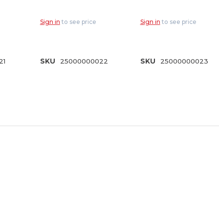
3/4 Hose Thread
& 3/4"
HT
(DN-75)
Connections (A-
Sign in
to see price
Sign in
to see price
QC075)
21
SKU
25000000022
SKU
25000000023