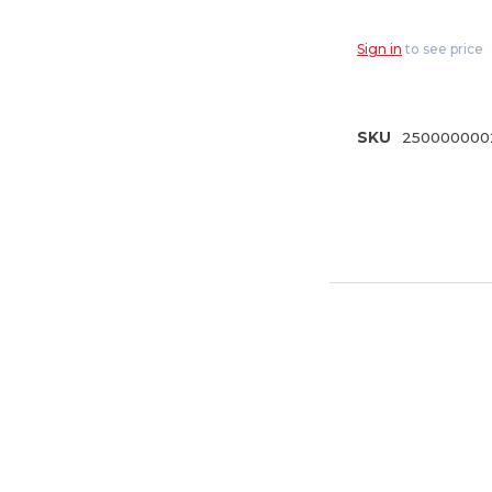
PowerFlow
Model 3/4" G
Sign in
to see price
(A-HB2HF)
SKU
250000000