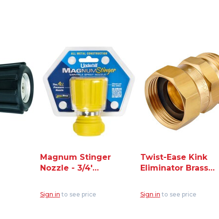
Magnum Stinger
Twist-Ease Kink
Nozzle - 3/4'
Eliminator Brass
Hose Thread
Fitting for Hose
Inlet (NG400)
3/4" (HSF-75)
Sign in
to see price
Sign in
to see price