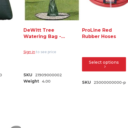
DeWitt Tree
ProLine Red
Watering Bag -
Rubber Hoses
Green
Sign in
to see price
Select options
0
SKU
21909000002
Weight
4.00
SKU
25000000000-p