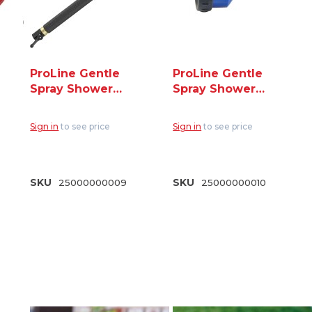
ProLine Gentle
ProLine Gentle
Spray Shower
Spray Shower
Wand 30" Length
Nozzle 3/4" GHT
3/4" GHT (RPW-
(RP-75PL)
Sign in
to see price
Sign in
to see price
75PL)
SKU
25000000009
SKU
25000000010