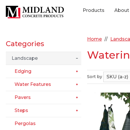
Products
About
Home
Landsc
Categories
Waterin
Landscape
Edging
Sort by
Water Features
Pavers
Steps
Pergolas