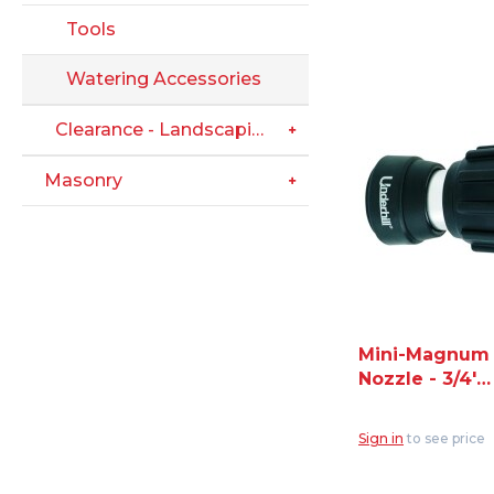
Tools
Watering Accessories
Clearance - Landscaping
Masonry
Mini-Magnum
Nozzle - 3/4'
Hose Thread
Inlet (NG350)
Sign in
to see price