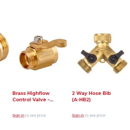
Brass Highflow
2 Way Hose Bib
Control Valve -
(A-HB2)
3/4" Hose Thread
(CV075H)
Sign in
to see price
Sign in
to see price