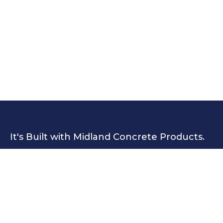
It's Built with Midland Concrete Products.