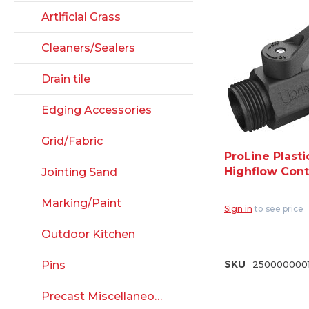
Artificial Grass
Cleaners/Sealers
Drain tile
Edging Accessories
Grid/Fabric
ProLine Plasti
Highflow Cont
Jointing Sand
Valve - 3/4" H
Thread (CV07
Marking/Paint
Sign in
to see price
Outdoor Kitchen
Pins
SKU
2500000001
Precast Miscellaneous