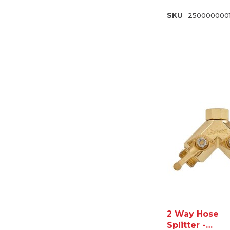
SKU
250000000
2 Way Hose
Splitter -