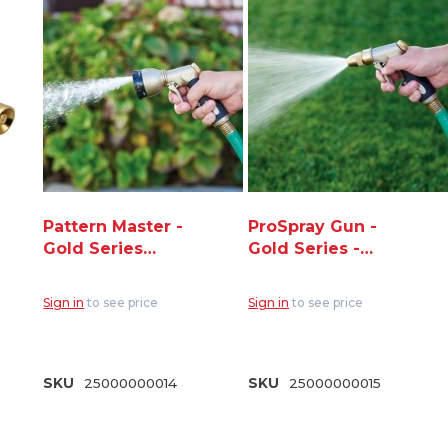
Pattern Master -
ProSpray Gun -
Gold Series
Gold Series -
Nozzle - 7 Spray
Adjustable Pistol
Patterns (NG250-
Spray (NG250-P)
Sign in
to see price
Sign in
to see price
8S)
SKU
25000000014
SKU
25000000015