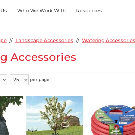
 Us
Who We Work With
Resources
ape
Landscape Accessories
Watering Accessorie
g Accessories
per page