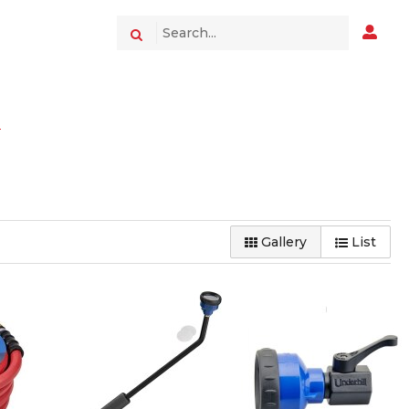
s
Gallery
List