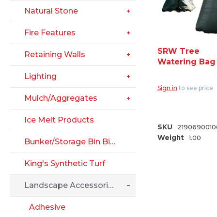
Natural Stone
Fire Features
SRW Tree
Retaining Walls
Watering Bag
Lighting
Sign in
to see price
Mulch/Aggregates
Ice Melt Products
SKU
2190690010
Weight
1.00
Bunker/Storage Bin Big Block
King's Synthetic Turf
Landscape Accessories
Adhesive